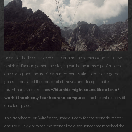
Because I had been involved in planning the scenario game, I knew
which artifacts to gather: the playing cards, the transcript of moves
and dialog, and the list of team members, stakeholders and game
goals. I translated the transcript of moves and dialog into 60
thumbnail-sized sketches.
While this might sound like a lot of
work
,
it took only four hours to complete
, and the entire story fit
onto four pieces.
This storyboard, or “wireframe,” made it easy for the scenario master
and I to quickly arrange the scenes into a sequence that matched the