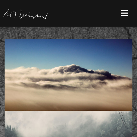
Previous Project
/
Next Project