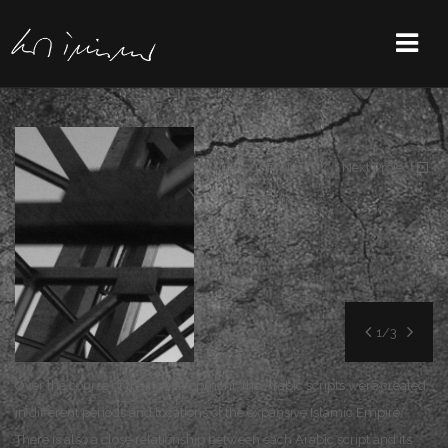
Previous Project
/
Next Project
1/3
Over the course of their development, the Arabic scripts were created
in different periods and locations of the expansive Islamic Empire.
There is also a close relationship between each Arabic script and its