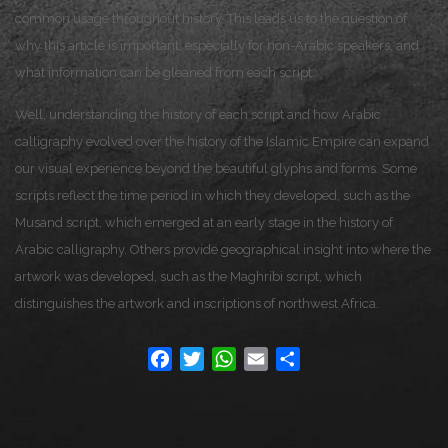
common usage throughout history. This leads us to the question of
why this article is important, especially for non-Arabic speakers, and
what information can be gleaned from each script.
Well, understanding the history of each script and how Arabic
calligraphy evolved over the history of the Islamic Empire can expand
our visual experience beyond the beautiful glyphs and forms. Some
scripts reflect the time period in which they developed, such as the
Musand script, which emerged at an early stage in the history of
Arabic calligraphy. Others provide geographical insight into where the
artwork was developed, such as the Maghribi script, which
distinguishes the artwork and inscriptions of northwest Africa.
Facebook
Twitter
WhatsApp
Email
Share