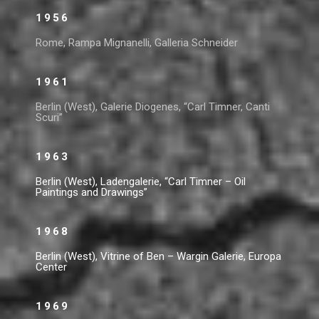
1956
Rome, Rampa Mignanelli, Galleria Schneider
1961
Berlin (West), Galerie Diogenes, “Carl Timner, Canti
Scuri”
1963
Berlin (West), Ladengalerie, “Carl Timner – Oil
Paintings and Drawings”
1968
Berlin (West), Vitrine of Ben – Wargin Galerie, Europa
Center
1969