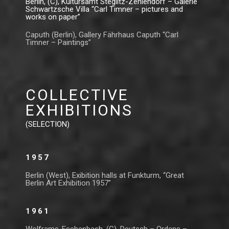
Berlin, (C), Kultursamt Steglitz-Zehlendorf – Galerie
Schwartzsche Villa “Carl Timner – pictures and
works on paper”
Caputh (Berlin), Gallery Fährhaus Caputh “Carl
Timner – Paintings”
COLLECTIVE
EXHIBITIONS
(SELECTION)
1957
Berlin (West), Exibition halls at Funkturm, “Great
Berlin Art Exhibition 1957”
1961