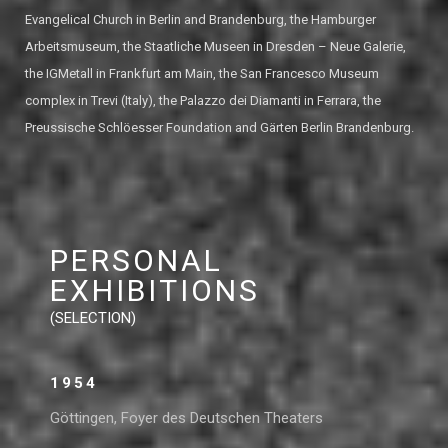
Evangelical Church in Berlin and Brandenburg, the Hamburger
Arbeitsmuseum, the Staatliche Museen in Dresden – Neue Galerie,
the IGMetall in Frankfurt am Main, the San Francesco Museum
complex in Trevi (Italy), the Palazzo dei Diamanti in Ferrara, the
Preussische Schlöesser Foundation and Gärten Berlin Brandenburg.
PERSONAL
EXHIBITIONS
(SELECTION)
1954
Göttingen, Foyer des Deutschen Theaters