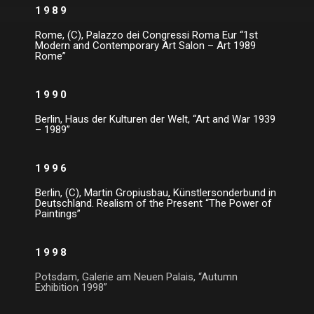
1989
Rome, (C), Palazzo dei Congressi Roma Eur “1st
Modern and Contemporary Art Salon – Art 1989
Rome”
1990
Berlin, Haus der Kulturen der Welt, “Art and War 1939
– 1989”
1996
Berlin, (C), Martin Gropiusbau, Künstlersonderbund in
Deutschland. Realism of the Present “The Power of
Paintings”
1998
Potsdam, Galerie am Neuen Palais, “Autumn
Exhibition 1998”