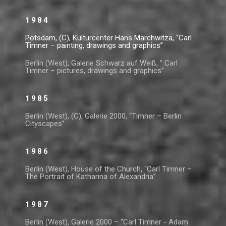
1984
Potsdam, (C), Kulturcenter Hans Marchwitza, “Carl
Timner – painting, drawings and graphics”
Berlin (West), Galerie Schwarz auf Weiß, “ Carl
Timner – pictures, drawings and graphics”
1985
Berlin (West), (C), Galerie 2000, “Timner – Berlin
Cityscapes”
1986
Berlin (West), House of the Church, “Carl Timner –
The Portrait of Katharina of Alexandria”
1987
Berlin (West), Galerie 2000 – “Carl Timner - Adam