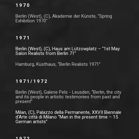
1970
Berlin (West), (C), Akademie der Künste, “Spring
Exhibition 1970”
1971
Berlin (West), (C), Haus am Lützowplatz – “1st May
Salon Realists from Berlin 71”
Hamburg, Küsthaus, “Berlin Realists 1971”
1971/1972
Berlin (West), Galerie Pels - Leusden, “Berlin, the city
and its people in artistic testimonies from past and
present”
Milan, (C), Palazzo della Permanente, XXVII Biennale
d’Arte città di Milano “Man in the present time – 15
German artists”
1972