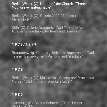
Berlin (West), (C), House of the Church, “Timner –
Not forever unteachable”
Berlin (West), (C), Galerie 2000, “Studies for a
Melancholy”
Köln, (C), Galerie Orangerie, “Carl Timner – Not
forever unteachable, Pictures and Drawings”
1978/1979
Braunschweig, Künstlergalerie am Hagenmarkt, “Carl
Timner, Berlin-Rome – Painting and Graphics”
1979
Berlin (West), (C), Majakowski Galerie and Druckhaus
Norden “Carl Timner – Druckereibilder”
1980
Hamburg, (C), Galerie Schnecke, “Carl Timner -
Druckereibilder”