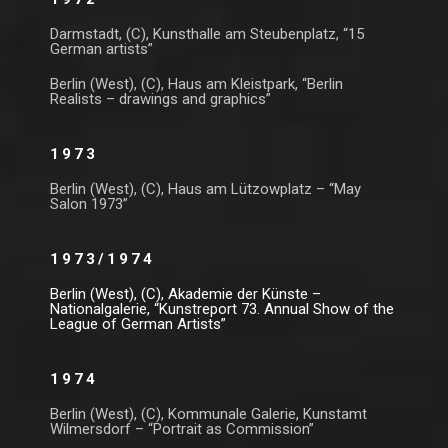
Darmstadt, (C), Kunsthalle am Steubenplatz, “15
German artists”
Berlin (West), (C), Haus am Kleistpark, “Berlin
Realists – drawings and graphics”
1973
Berlin (West), (C), Haus am Lützowplatz – “May
Salon 1973”
1973/1974
Berlin (West), (C), Akademie der Künste –
Nationalgalerie, “Kunstreport 73. Annual Show of the
League of German Artists”
1974
Berlin (West), (C), Kommunale Galerie, Kunstamt
Wilmersdorf – “Portrait as Commission”