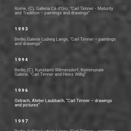
Rome, (C), Galleria Cà d’Oro, “Carl Timner - Maturity
and Tradition – paintings and drawings”
1993
Berlin, Galerie Ludwig Lange, “Carl Timner – paintings
and drawings”
1994
Berlin, (C), Kunstamt Wilmersdorf, Kommunale
Galerie, ”Carl Timner and Heinz Willig”
1996
Ostrach, Atelier Laubbach, “Carl Timner – drawings
and pictures”
1997