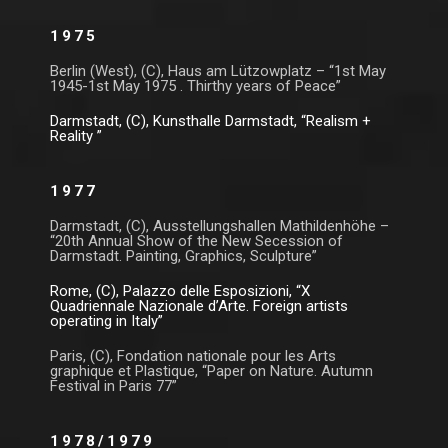
1975
Berlin (West), (C), Haus am Lützowplatz – “1st May
1945-1st May 1975 . Thirthy years of Peace”
Darmstadt, (C), Kunsthalle Darmstadt, “Realism +
Reality ”
1977
Darmstadt, (C), Ausstellungshallen Mathildenhöhe –
“20th Annual Show of the New Secession of
Darmstadt. Painting, Graphics, Sculpture”
Rome, (C), Palazzo delle Esposizioni, “X
Quadriennale Nazionale d’Arte. Foreign artists
operating in Italy”
Paris, (C), Fondation nationale pour les Arts
graphique et Plastique, “Paper on Nature. Autumn
Festival in Paris 77”
1978/1979