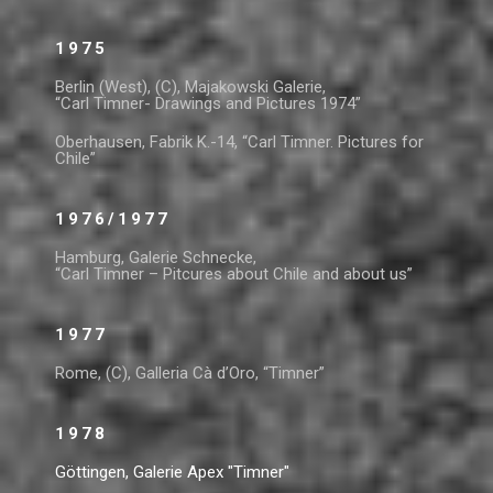
1975
Berlin (West), (C), Majakowski Galerie,
“Carl Timner- Drawings and Pictures 1974”
Oberhausen, Fabrik K.-14, “Carl Timner. Pictures for
Chile”
1976/1977
Hamburg, Galerie Schnecke,
“Carl Timner – Pitcures about Chile and about us”
1977
Rome, (C), Galleria Cà d’Oro, “Timner”
1978
Göttingen, Galerie Apex "Timner"