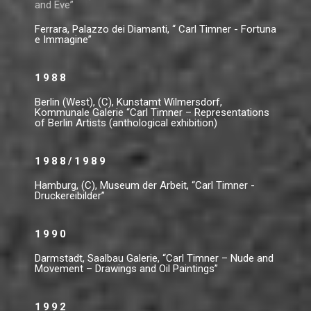
and Eve”
Ferrara, Palazzo dei Diamanti, “ Carl Timner - Fortuna
e Immagine”
1988
Berlin (West), (C), Kunstamt Wilmersdorf,
Kommunale Galerie “Carl Timner – Representations
of Berlin Artists (anthological exhibition)
1988/1989
Hamburg, (C), Museum der Arbeit, “Carl Timner -
Druckereibilder”
1990
Darmstadt, Saalbau Galerie, “Carl Timner – Nude and
Movement – Drawings and Oil Paintings”
1992