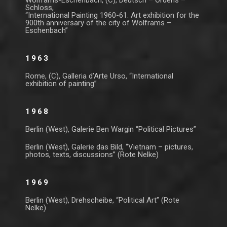
Wolframs-Eschenbach, (C), Deutsch – Ordens –
Schloss,
“International Painting 1960-61. Art exhibition for the
900th anniversary of the city of Wolframs –
Eschenbach”
1963
Rome, (C), Galleria d’Arte Urso, “International
exhibition of painting”
1968
Berlin (West), Galerie Ben Wargin “Political Pictures”
Berlin (West), Galerie das Bild, “Vietnam – pictures,
photos, texts, discussions” (Rote Nelke)
1969
Berlin (West), Drehscheibe, “Political Art” (Rote
Nelke)