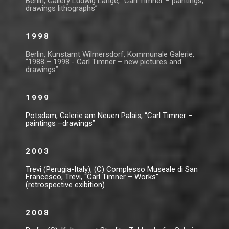
Berlin, Gallery Ludwig Lange, “Carl Timner – paintings,
drawings lithographs”
1998
Berlin, Kunstamt Wilmersdorf, Kommunale Galerie,
“1988 – 1998 - Carl Timner – new pictures and
drawings”
1999
Potsdam, Galerie am Neuen Palais, “Carl Timner –
paintings –drawings”
2003
Trevi (Perugia-Italy), (C) Complesso Museale di San
Francesco, Trevi, “Carl Timner – Works”
(retrospective exibition)
2008