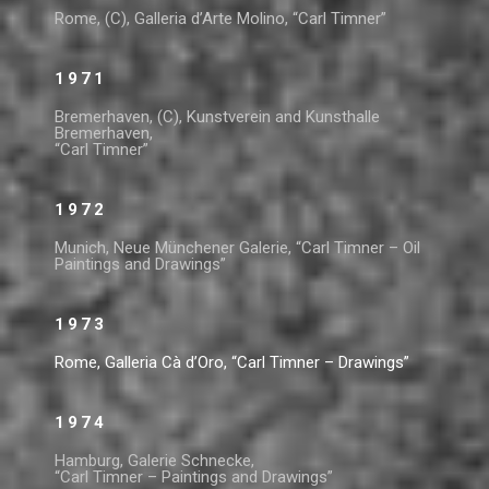
Rome, (C), Galleria d’Arte Molino, “Carl Timner”
1971
Bremerhaven, (C), Kunstverein and Kunsthalle
Bremerhaven,
“Carl Timner”
1972
Munich, Neue Münchener Galerie, “Carl Timner – Oil
Paintings and Drawings”
1973
Rome, Galleria Cà d’Oro, “Carl Timner – Drawings”
1974
Hamburg, Galerie Schnecke,
“Carl Timner – Paintings and Drawings”