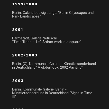
1999/2000
Berlin, Galerie Ludwig Lange, “Berlin Cityscapes and
Park Landscapes”
2001
Darmstadt, Galerie Netuschil
“Time Trace – 140 Artists work in a square”
2002/2003
Berlin, (C), Kommunale Galerie - Künstlersonderbund
in Deutschland“ A global look, 2002 Painting”
2003
Berlin, Kommunale Galerie, Berlin -
Künstlersonderbund in Deutschland “Signs in Time
III”