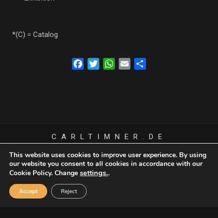
*(C) = Catalog
Facebook
Twitter
WhatsApp
Email
Share
CARLTIMNER.DE
© COPYRIGHT 1945 CARL TIMNER - ALL RIGHTS RESERVED
This website uses cookies to improve user experience. By using
our website you consent to all cookies in accordance with our
settings.
.
Cookie Policy. Change
Cookie Policy
Accept
Reject
Privacy Policy