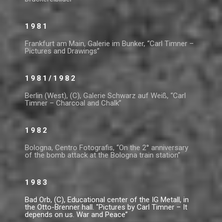
1981
Frankfurt am Main, Galerie im Bunker, “Carl Timner –
Pictures and Drawings”
1981/1982
Berlin (West), (C), Galerie Schwarz auf Weiß, “Carl
Timner – Charcoal and Chalk”
1982
Bologna, Centro Fotografis, “On the 2° anniversary
of the bomb attack at the Bologna train station”
1983
Bad Orb, (C), Educational center of the IG Metall, in
the Otto-Brenner hall. "Pictures by Carl Timner – It
depends on us. War and Peace”