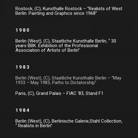
Rostock, (C), Kunsthalle Rostock – “Realists of West
Berlin. Painting and Graphics since 1968”
1980
Berlin (West), (C), Staatliche Kunsthalle Berlin, “ 30
years BBK. Exhibition of the Professional
Association of Artists of Berlin”
1983
Berlin (West), (C), Staatliche Kunsthalle Berlin – “May
1933 – May 1983, Paths to Dictatorship”
Paris, (C), Grand Palais – FIAC '83, Stand F1
1984
Berlin (West), (C), Berlinische Galerie,Stahl Collection,
“ Realists in Berlin”