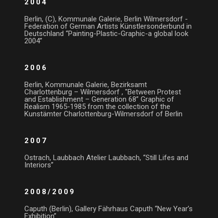
2004
Berlin, (C), Kommunale Galerie, Berlin Wilmersdorf -
Federation of German Artists Künstlersonderbund in
Deutschland “Painting-Plastic-Graphic-a global look
2004”
2006
Berlin, Kommunale Galerie, Bezirksamt
Charlottenburg – Wilmersdorf , "Between Protest
and Establishment – Generation 68” Graphic of
Realism 1965-1985 from the collection of the
Kunstämter Charlottenburg-Wilmersdorf of Berlin
2007
Ostrach, Laubbach Atelier Laubbach, “Still Lifes and
Interiors”
2008/2009
Caputh (Berlin), Gallery Fährhaus Caputh “New Year’s
Exhibition”