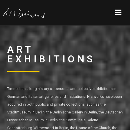
ART
EXHIBITIONS
Timner has a long history of personal and collective exhibitions in
German and Italian art galleries and institutions. His works have been
acquired in both public and private collections, such as the
Stadtmuseum in Berlin, the Berlinische Gallery in Berlin, the Deutschen
Historischen Museum in Berlin, the Kommunale Galerie
Charlottenburg-Wilmersdorf in Berlin, the House of the Church, the